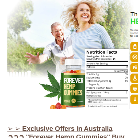
➢ ➢
Exclusive Offers in Australia
➲➲➲ "Forever Hemp Gummies" Buy