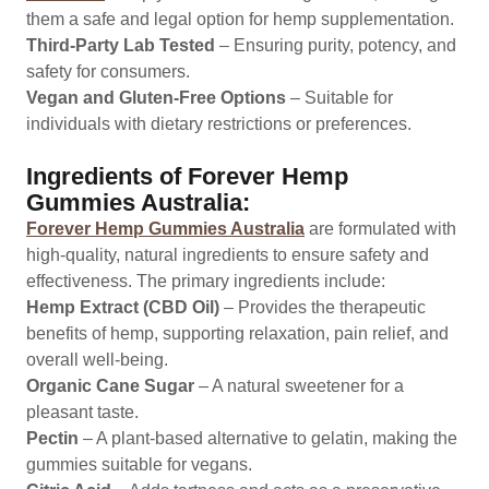
them a safe and legal option for hemp supplementation.
Third-Party Lab Tested
– Ensuring purity, potency, and
safety for consumers.
Vegan and Gluten-Free Options
– Suitable for
individuals with dietary restrictions or preferences.
Ingredients of Forever Hemp
Gummies Australia:
Forever Hemp Gummies Australia
are formulated with
high-quality, natural ingredients to ensure safety and
effectiveness. The primary ingredients include:
Hemp Extract (CBD Oil)
– Provides the therapeutic
benefits of hemp, supporting relaxation, pain relief, and
overall well-being.
Organic Cane Sugar
– A natural sweetener for a
pleasant taste.
Pectin
– A plant-based alternative to gelatin, making the
gummies suitable for vegans.