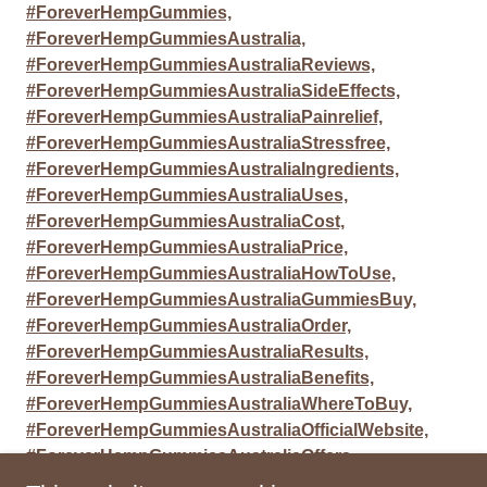
#ForeverHempGummies,
#ForeverHempGummiesAustralia,
#ForeverHempGummiesAustraliaReviews,
#ForeverHempGummiesAustraliaSideEffects,
#ForeverHempGummiesAustraliaPainrelief,
#ForeverHempGummiesAustraliaStressfree,
#ForeverHempGummiesAustraliaIngredients,
#ForeverHempGummiesAustraliaUses,
#ForeverHempGummiesAustraliaCost,
#ForeverHempGummiesAustraliaPrice,
#ForeverHempGummiesAustraliaHowToUse,
#ForeverHempGummiesAustraliaGummiesBuy,
#ForeverHempGummiesAustraliaOrder,
#ForeverHempGummiesAustraliaResults,
#ForeverHempGummiesAustraliaBenefits,
#ForeverHempGummiesAustraliaWhereToBuy,
#ForeverHempGummiesAustraliaOfficialWebsite,
#ForeverHempGummiesAustraliaOffers,