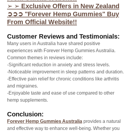
➢ ➢
Exclusive Offers in New Zealand
➲➲➲ "Forever Hemp Gummies" Buy
From Official Website!!
Customer Reviews and Testimonials:
Many users in Australia have shared positive
experiences with Forever Hemp Gummies Australia.
Common themes in reviews include:
-Significant reduction in anxiety and stress levels.
-Noticeable improvement in sleep patterns and duration.
-Effective pain relief for chronic conditions like arthritis
and migraines.
-Enjoyable taste and ease of use compared to other
hemp supplements.
Conclusion:
Forever Hemp Gummies Australia
provides a natural
and effective way to enhance well-being. Whether you