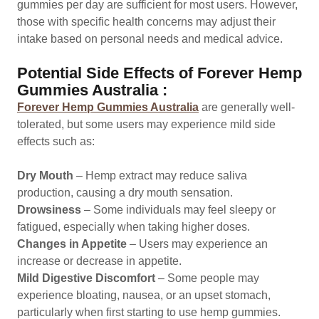
gummies per day are sufficient for most users. However,
those with specific health concerns may adjust their
intake based on personal needs and medical advice.
Potential Side Effects of Forever Hemp
Gummies Australia :
Forever Hemp Gummies Australia
are generally well-
tolerated, but some users may experience mild side
effects such as:
Dry Mouth
– Hemp extract may reduce saliva
production, causing a dry mouth sensation.
Drowsiness
– Some individuals may feel sleepy or
fatigued, especially when taking higher doses.
Changes in Appetite
– Users may experience an
increase or decrease in appetite.
Mild Digestive Discomfort
– Some people may
experience bloating, nausea, or an upset stomach,
particularly when first starting to use hemp gummies.