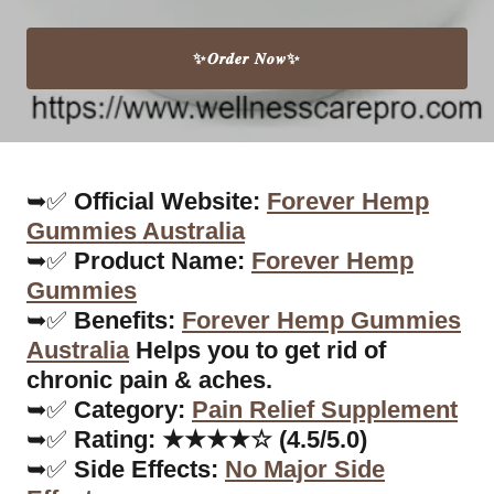
✨𝑶𝒓𝒅𝒆𝒓 𝑵𝒐𝒘✨
➥✅
Official Website:
Forever Hemp
Gummies Australia
➥✅
Product Name:
Forever Hemp
Gummies
➥✅
Benefits:
Forever Hemp Gummies
Australia
Helps you to get rid of
chronic pain & aches.
➥✅
Category:
Pain Relief Supplement
➥✅
Rating: ★★★★☆ (4.5/5.0)
➥✅
Side Effects:
No Major Side