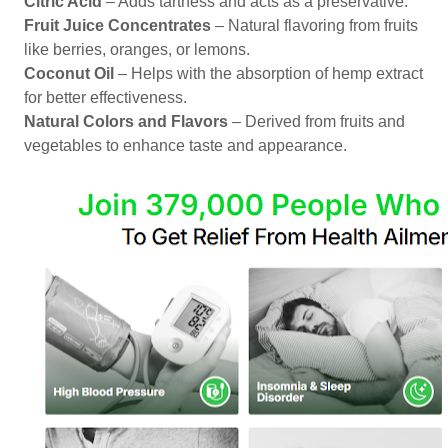
Citric Acid
– Adds tartness and acts as a preservative.
Fruit Juice Concentrates
– Natural flavoring from fruits
like berries, oranges, or lemons.
Coconut Oil
– Helps with the absorption of hemp extract
for better effectiveness.
Natural Colors and Flavors
– Derived from fruits and
vegetables to enhance taste and appearance.