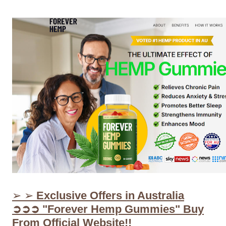
➢ ➢
Exclusive Offers in Australia
➲➲➲ "Forever Hemp Gummies" Buy
From Official Website!!