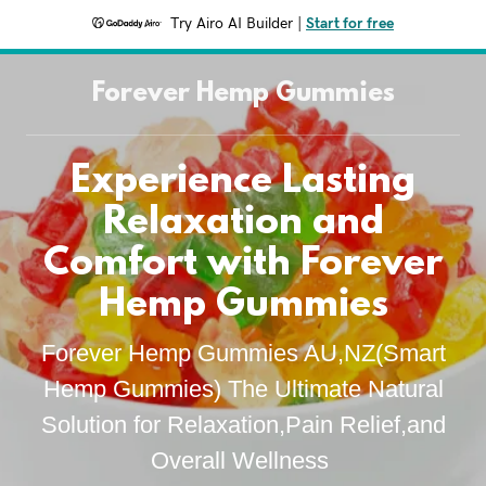
Try Airo AI Builder
|
Start for free
Forever Hemp Gummies
Experience Lasting
Relaxation and
Comfort with Forever
Hemp Gummies
Forever Hemp Gummies AU,NZ(Smart
Hemp Gummies) The Ultimate Natural
Solution for Relaxation,Pain Relief,and
Overall Wellness