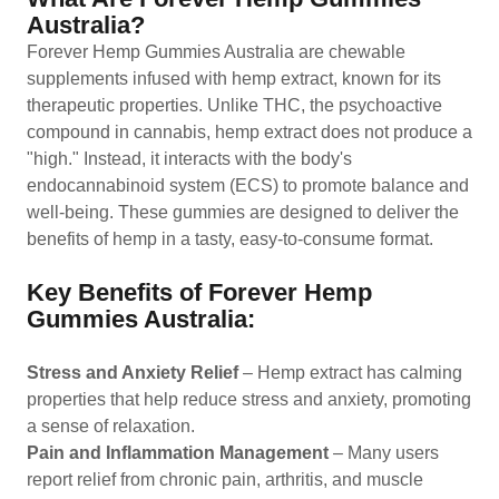
Australia?
Forever Hemp Gummies Australia are chewable
supplements infused with hemp extract, known for its
therapeutic properties. Unlike THC, the psychoactive
compound in cannabis, hemp extract does not produce a
"high." Instead, it interacts with the body's
endocannabinoid system (ECS) to promote balance and
well-being. These gummies are designed to deliver the
benefits of hemp in a tasty, easy-to-consume format.
Key Benefits of Forever Hemp
Gummies Australia:
Stress and Anxiety Relief
– Hemp extract has calming
properties that help reduce stress and anxiety, promoting
a sense of relaxation.
Pain and Inflammation Management
– Many users
report relief from chronic pain, arthritis, and muscle