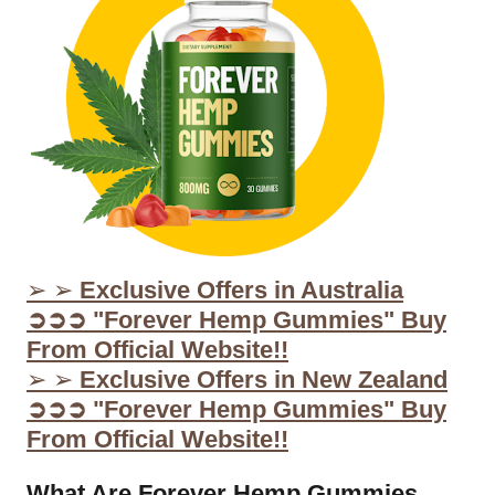
➢ ➢
Exclusive Offers in Australia
➲➲➲ "Forever Hemp Gummies" Buy
From Official Website!!
➢ ➢
Exclusive Offers in New Zealand
➲➲➲ "Forever Hemp Gummies" Buy
From Official Website!!
What Are Forever Hemp Gummies