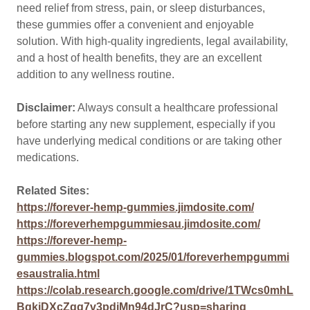
need relief from stress, pain, or sleep disturbances,
these gummies offer a convenient and enjoyable
solution. With high-quality ingredients, legal availability,
and a host of health benefits, they are an excellent
addition to any wellness routine.
Disclaimer:
Always consult a healthcare professional
before starting any new supplement, especially if you
have underlying medical conditions or are taking other
medications.
Related Sites:
https://forever-hemp-gummies.jimdosite.com/
https://foreverhempgummiesau.jimdosite.com/
https://forever-hemp-
gummies.blogspot.com/2025/01/foreverhempgummi
esaustralia.html
https://colab.research.google.com/drive/1TWcs0mhL
BqkjDXcZgq7v3pdjMn94dJrC?usp=sharing