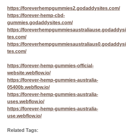
https://foreverhempgummies2.godaddysites.com/
https://forever-hemp-cbd-
gummies.godaddysites.com/
https://foreverhempgummiesaustraliause.godaddysi
tes.com/
https://foreverhempgummiesaustraliaus0.godaddysi
tes.com/
https://forever-hemp-gummies-official-
website.webflow.io/
https://forever-hemp-gummies-australia-
05400b.webflow.io/
https://forever-hemp-gummies-australia-
uses.webflow.io/
https://forever-hemp-gummies-australia-
use.webflow.io/
Related Tags: