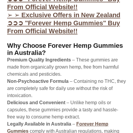
From Official Website!!
➢ ➢
Exclusive Offers in New Zealand
➲➲➲ "Forever Hemp Gummies" Buy
From Official Website!!
Why Choose Forever Hemp Gummies
in Australia?
Premium Quality Ingredients
– These gummies are
made from organically grown hemp, free from harmful
chemicals and pesticides.
Non-Psychoactive Formula
– Containing no THC, they
are completely safe for daily use without the risk of
intoxication.
Delicious and Convenient
– Unlike hemp oils or
capsules, these gummies provide a tasty and hassle-
free way to consume hemp extract.
Legally Available in Australia
–
Forever Hemp
Gummies
comply with Australian regulations, making