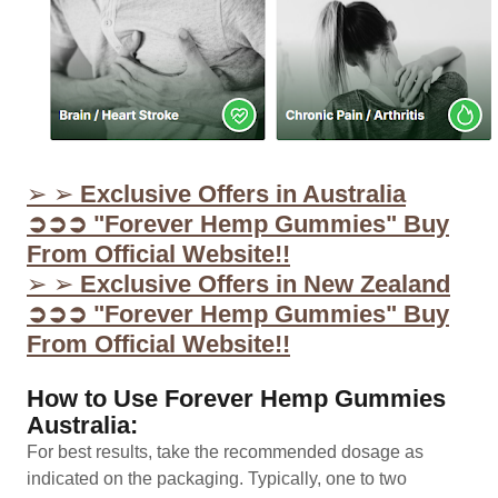
➢ ➢
Exclusive Offers in Australia
➲➲➲ "Forever Hemp Gummies" Buy
From Official Website!!
➢ ➢
Exclusive Offers in New Zealand
➲➲➲ "Forever Hemp Gummies" Buy
From Official Website!!
How to Use Forever Hemp Gummies
Australia:
For best results, take the recommended dosage as
indicated on the packaging. Typically, one to two