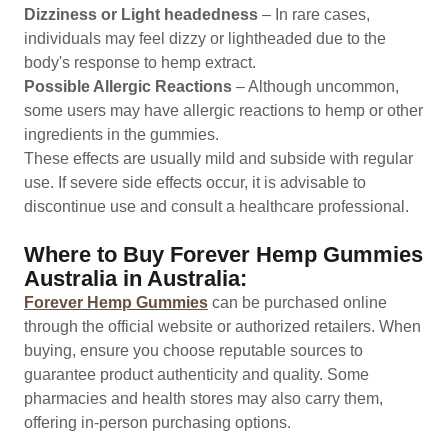
Dizziness or Light headedness
– In rare cases,
individuals may feel dizzy or lightheaded due to the
body's response to hemp extract.
Possible Allergic Reactions
– Although uncommon,
some users may have allergic reactions to hemp or other
ingredients in the gummies.
These effects are usually mild and subside with regular
use. If severe side effects occur, it is advisable to
discontinue use and consult a healthcare professional.
Where to Buy Forever Hemp Gummies
Australia in Australia:
Forever Hemp Gummies
can be purchased online
through the official website or authorized retailers. When
buying, ensure you choose reputable sources to
guarantee product authenticity and quality. Some
pharmacies and health stores may also carry them,
offering in-person purchasing options.