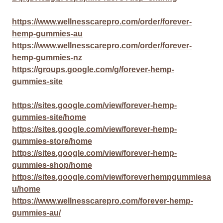
https://www.wellnesscarepro.com/order/forever-
hemp-gummies-au
https://www.wellnesscarepro.com/order/forever-
hemp-gummies-nz
https://groups.google.com/g/forever-hemp-
gummies-site
https://sites.google.com/view/forever-hemp-
gummies-site/home
https://sites.google.com/view/forever-hemp-
gummies-store/home
https://sites.google.com/view/forever-hemp-
gummies-shop/home
https://sites.google.com/view/foreverhempgummiesa
u/home
https://www.wellnesscarepro.com/forever-hemp-
gummies-au/