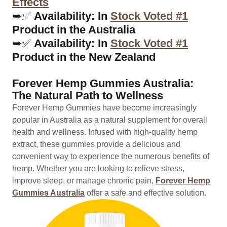
Effects
➥✅
Availability: In
Stock Voted #1
Product in the Australia
➥✅
Availability: In
Stock Voted #1
Product in the New Zealand
Forever Hemp Gummies Australia:
The Natural Path to Wellness
Forever Hemp Gummies have become increasingly
popular in Australia as a natural supplement for overall
health and wellness. Infused with high-quality hemp
extract, these gummies provide a delicious and
convenient way to experience the numerous benefits of
hemp. Whether you are looking to relieve stress,
improve sleep, or manage chronic pain,
Forever Hemp
Gummies Australia
offer a safe and effective solution.