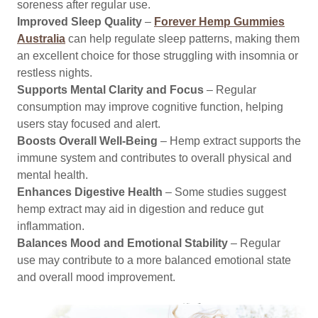
soreness after regular use.
Improved Sleep Quality
–
Forever Hemp Gummies
Australia
can help regulate sleep patterns, making them
an excellent choice for those struggling with insomnia or
restless nights.
Supports Mental Clarity and Focus
– Regular
consumption may improve cognitive function, helping
users stay focused and alert.
Boosts Overall Well-Being
– Hemp extract supports the
immune system and contributes to overall physical and
mental health.
Enhances Digestive Health
– Some studies suggest
hemp extract may aid in digestion and reduce gut
inflammation.
Balances Mood and Emotional Stability
– Regular
use may contribute to a more balanced emotional state
and overall mood improvement.